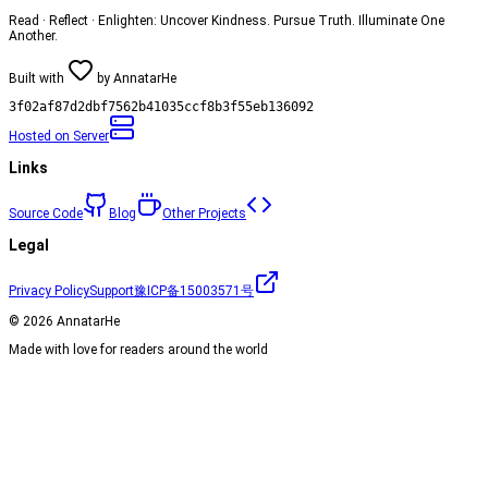
Read · Reflect · Enlighten: Uncover Kindness. Pursue Truth. Illuminate One
Another.
Built with
by
AnnatarHe
3f02af87d2dbf7562b41035ccf8b3f55eb136092
Hosted on
Server
Links
Source Code
Blog
Other Projects
Legal
Privacy Policy
Support
豫ICP备15003571号
©
2026
AnnatarHe
Made with love for readers around the world