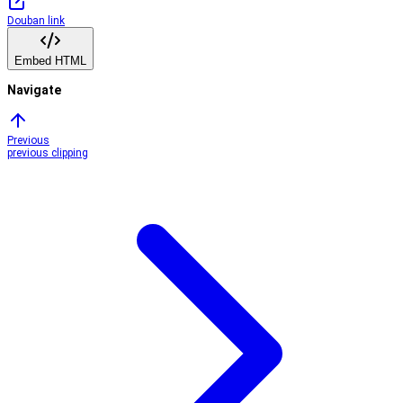
Douban link
Embed HTML
Navigate
Previous
previous clipping