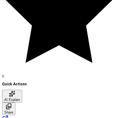
9
Quick Actions
AI Explain
Share