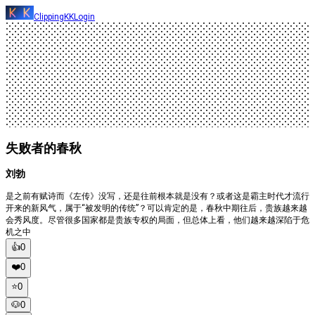
ClippingKK
Login
失败者的春秋
刘勃
是之前有赋诗而《左传》没写，还是往前根本就是没有？或者这是霸主时代才流行
开来的新风气，属于“被发明的传统”？可以肯定的是，春秋中期往后，贵族越来越
会秀风度。尽管很多国家都是贵族专权的局面，但总体上看，他们越来越深陷于危
机之中
👍
0
❤️
0
⭐️
0
🐶
0