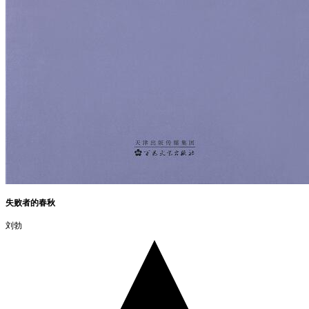
失败者的春秋
刘勃