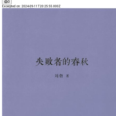
😱
0
Excerpted on
:
2024-09-11T20:25:55.000Z