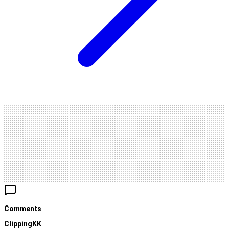
Comments
ClippingKK