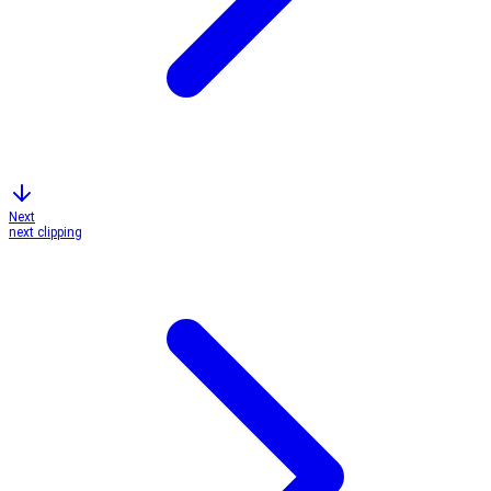
Next
next clipping