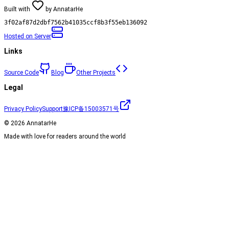
Built with
by
AnnatarHe
3f02af87d2dbf7562b41035ccf8b3f55eb136092
Hosted on
Server
Links
Source Code
Blog
Other Projects
Legal
Privacy Policy
Support
豫ICP备15003571号
©
2026
AnnatarHe
Made with love for readers around the world