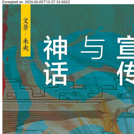
Excerpted on
:
2026-06-05T10:27:33.000Z