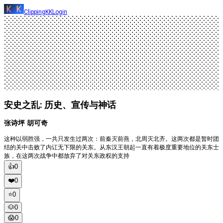
ClippingKK
Login
安史之乱: 历史、宣传与神话
张诗坪 胡可奇
这种以弱胜强，一共只发生过两次：前秦灭前燕，北周灭北齐。这两次都是暂时团
结的关中击败了内讧无下限的关东。从东汉王朝起一直有着极度重要地位的关东士
族，在这两次战争中都放弃了对关东政权的支持
👍
0
❤️
0
⭐️
0
🐶
0
😱
0