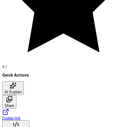
9.1
Quick Actions
AI Explain
Share
Douban link