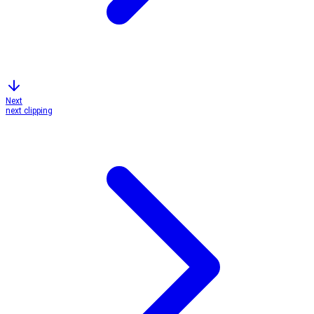
Next
next clipping