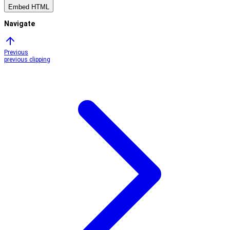
Embed HTML
Navigate
Previous
previous clipping