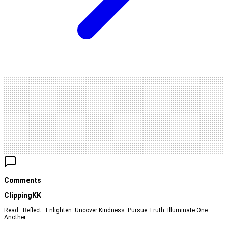
Comments
ClippingKK
Read · Reflect · Enlighten: Uncover Kindness. Pursue Truth. Illuminate One
Another.