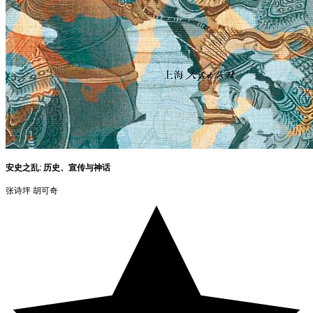
安史之乱: 历史、宣传与神话
张诗坪 胡可奇