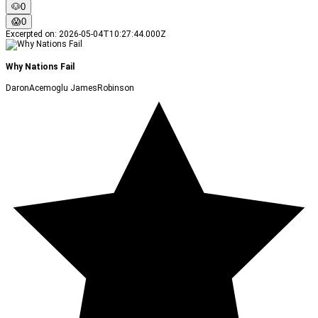
🐶
0
😱
0
Excerpted on
:
2026-05-04T10:27:44.000Z
Why Nations Fail
DaronAcemoglu JamesRobinson