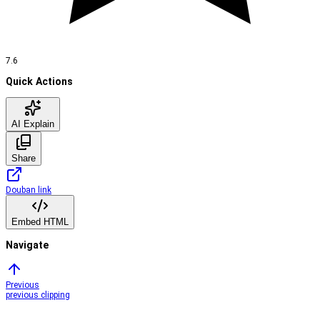
7.6
Quick Actions
AI Explain
Share
Douban link
Embed HTML
Navigate
Previous
previous clipping