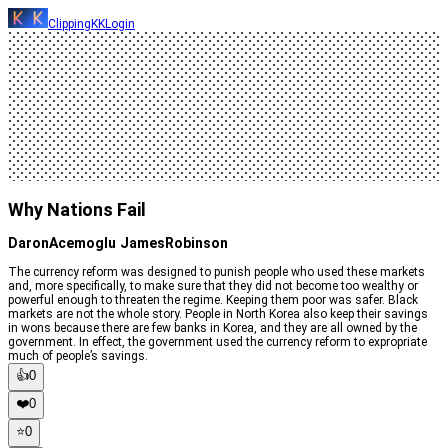
ClippingKK
Login
Why Nations Fail
DaronAcemoglu JamesRobinson
The currency reform was designed to punish people who used these markets
and, more specifically, to make sure that they did not become too wealthy or
powerful enough to threaten the regime. Keeping them poor was safer. Black
markets are not the whole story. People in North Korea also keep their savings
in wons because there are few banks in Korea, and they are all owned by the
government. In effect, the government used the currency reform to expropriate
much of people’s savings.
👍
0
❤️
0
⭐️
0