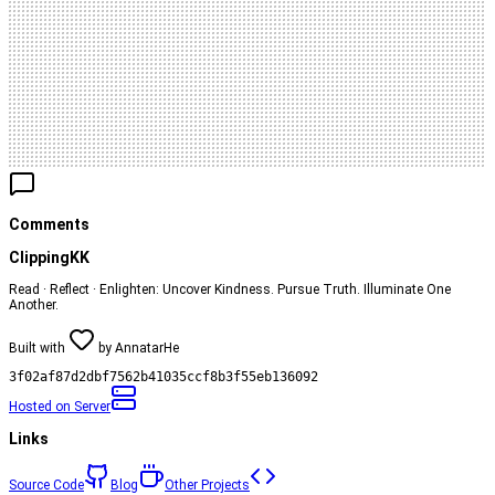
Comments
ClippingKK
Read · Reflect · Enlighten: Uncover Kindness. Pursue Truth. Illuminate One
Another.
Built with
by
AnnatarHe
3f02af87d2dbf7562b41035ccf8b3f55eb136092
Hosted on
Server
Links
Source Code
Blog
Other Projects