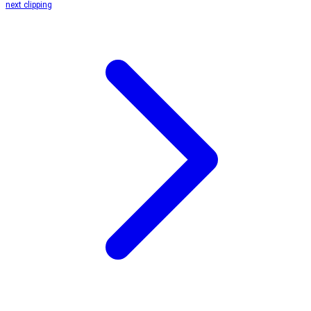
next clipping