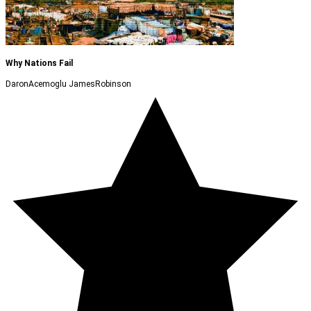
Why Nations Fail
DaronAcemoglu JamesRobinson