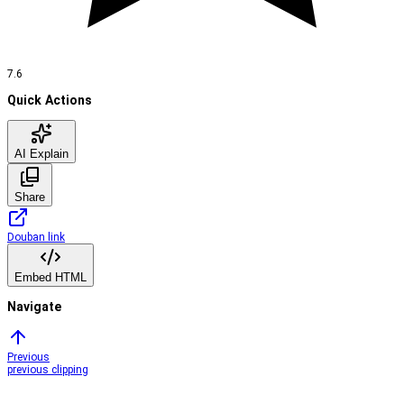
7.6
Quick Actions
AI Explain
Share
Douban link
Embed HTML
Navigate
Previous
previous clipping