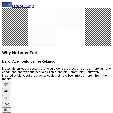
ClippingKK
Login
Why Nations Fail
DaronAcemoglu JamesRobinson
Marx’s vision was a system that would generate prosperity under more humane
conditions and without inequality. Lenin and his Communist Party were
inspired by Marx, but the practice could not have been more different from the
theory.
👍
0
❤️
0
⭐️
0
🐶
0
😱
0