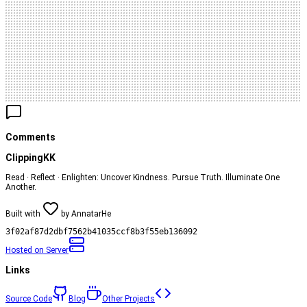
Comments
ClippingKK
Read · Reflect · Enlighten: Uncover Kindness. Pursue Truth. Illuminate One
Another.
Built with
by
AnnatarHe
3f02af87d2dbf7562b41035ccf8b3f55eb136092
Hosted on
Server
Links
Source Code
Blog
Other Projects