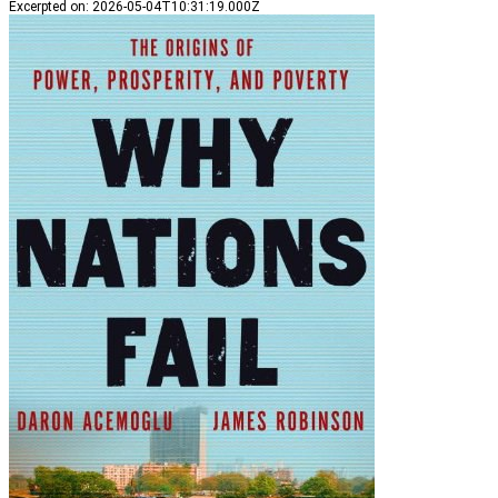
Excerpted on
:
2026-05-04T10:31:19.000Z